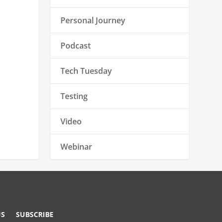
Personal Journey
Podcast
Tech Tuesday
Testing
Video
Webinar
US
SUBSCRIBE