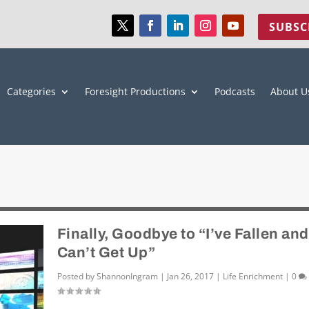
SUBSC
Categories
Foresight Productions
Podcasts
About U
Finally, Goodbye to “I’ve Fallen and
Can’t Get Up”
Posted by
ShannonIngram
|
Jan 26, 2017
|
Life Enrichment
|
0