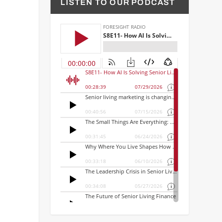
LISTEN TO OUR PODCAST