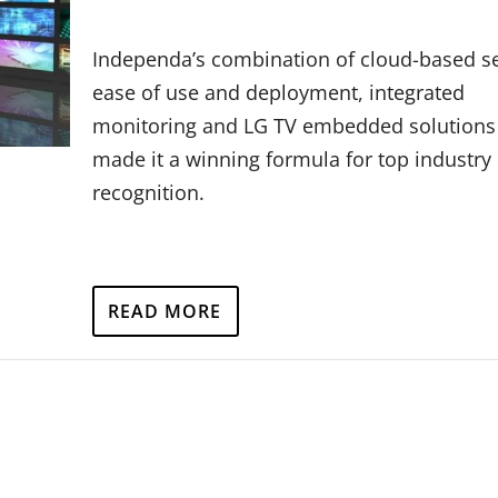
Independa’s combination of cloud-based se
ease of use and deployment, integrated
monitoring and LG TV embedded solutions
made it a winning formula for top industry
recognition.
READ MORE