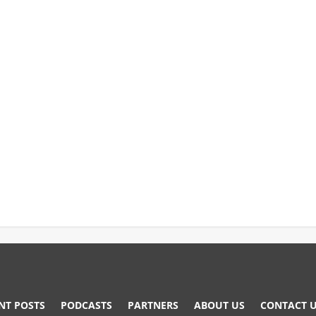
NT POSTS
PODCASTS
PARTNERS
ABOUT US
CONTACT 