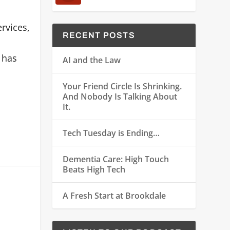
rvices,
RECENT POSTS
 has
AI and the Law
Your Friend Circle Is Shrinking.
And Nobody Is Talking About
It.
Tech Tuesday is Ending…
Dementia Care: High Touch
Beats High Tech
A Fresh Start at Brookdale