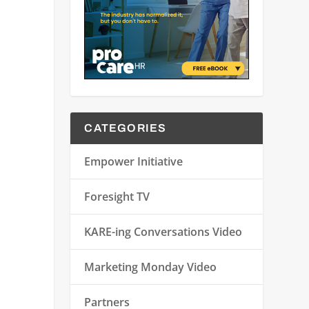
CATEGORIES
Empower Initiative
Foresight TV
KARE-ing Conversations Video
Marketing Monday Video
Partners