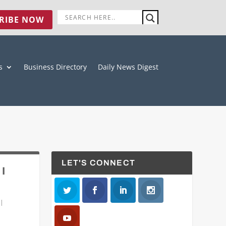
RIBE NOW
s
Business Directory
Daily News Digest
LET'S CONNECT
 I
|